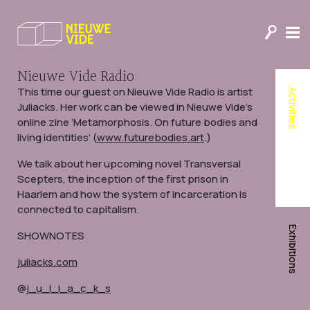
Nieuwe Vide’s Journal of
Humanity
Donate to Nieuwe Vide
Nieuwe Vide Radio
This time our guest on Nieuwe Vide Radio is artist
Activities
Juliacks. Her work can be viewed in Nieuwe Vide’s
online zine ‘Metamorphosis. On future bodies and
living identities’ (
www.futurebodies.art
.)
We talk about her upcoming novel Transversal
Scepters, the inception of the first prison in
Haarlem and how the system of incarceration is
connected to capitalism.
Exhibitions
SHOWNOTES
juliacks.com
@
j_u_l_i_a_c_k_s