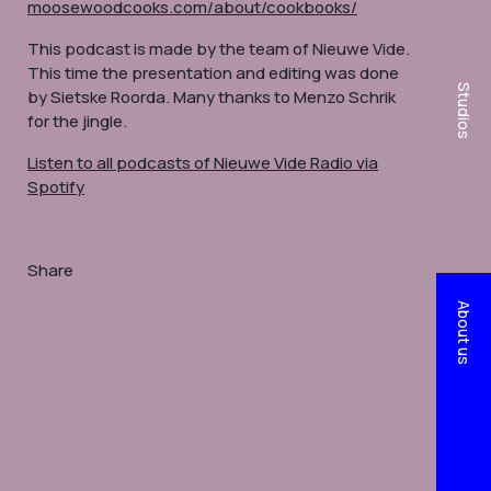
moosewoodcooks.com/about/cookbooks/
This podcast is made by the team of Nieuwe Vide.
This time the presentation and editing was done
Studios
by Sietske Roorda. Many thanks to Menzo Schrik
for the jingle.
Listen to all podcasts of Nieuwe Vide Radio via
Spotify
Share
About us