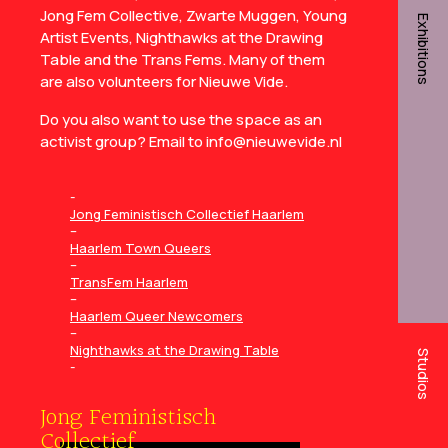
Jong Fem Collective, Zwarte Muggen, Young
Exhibitions
Artist Events, Nighthawks at the Drawing
Table and the Trans Fems. Many of them
are also volunteers for Nieuwe Vide.
Do you also want to use the space as an
activist group? Email to info@nieuwevide.nl
Jong Feministisch Collectief Haarlem
–
Haarlem Town Queers
–
TransFem Haarlem
–
Haarlem Queer Newcomers
–
Nighthawks at the Drawing Table
Studios
Jong Feministisch
Collectief