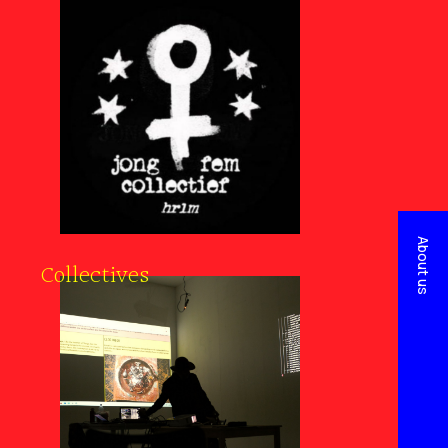
About us
Collectives