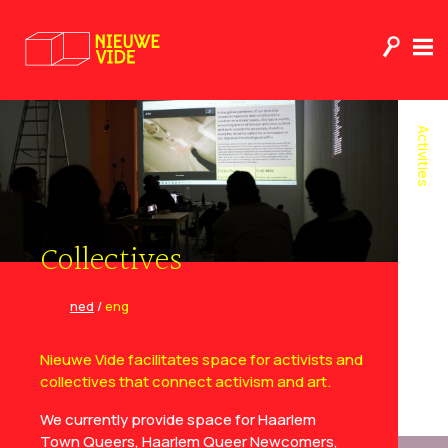
Activities
Collectives
ned
/
eng
Nieuwe Vide facilitates space for activists and
collectives that connect activism and art.
We currently provide space for Haarlem
Town Queers, Haarlem Queer Newcomers,