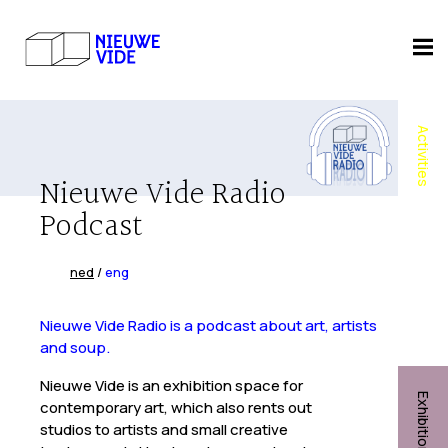
Activities
Nieuwe Vide Radio
Podcast
ned
/
eng
Nieuwe Vide Radio is a podcast about art, artists
and soup.
Nieuwe Vide is an exhibition space for
Exhibitions
contemporary art, which also rents out
studios to artists and small creative