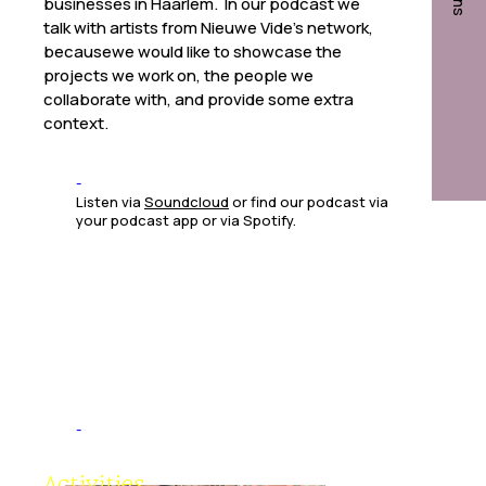
businesses in Haarlem. In our podcast we
talk with artists from Nieuwe Vide’s network,
becausewe would like to showcase the
projects we work on, the people we
collaborate with, and provide some extra
context.
Listen via
Soundcloud
or find our podcast via
your podcast app or via Spotify.
Studios
Activities