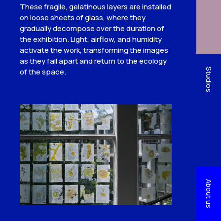
These fragile, gelatinous layers are installed
on loose sheets of glass, where they
gradually decompose over the duration of
the exhibition. Light, airflow, and humidity
activate the work, transforming the images
as they fall apart and return to the ecology
Studios
of the space.
About us