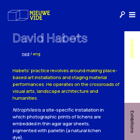
David Habets
Activities
ned
/
eng
Habets’ practice revolves around making place-
based art installations and staging material
performances. He operates on the crossroads of
visual arts, landscape architecture and
humanities.
Nitrophiles
is a site-specific installation in
Exhibitions
which photographic prints of lichens are
embedded in thin agar agar sheets,
pigmented with parietin (a natural lichen
dye).