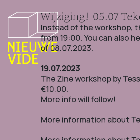
Wijziging! 05.07 Tek
Instead of the workshop, t
from 19:00. You can also he
of 08.07.2023.
19.07.2023
The Zine workshop by Tesse
€10.00.
More info will follow!
More information about Tek
More information about Tek