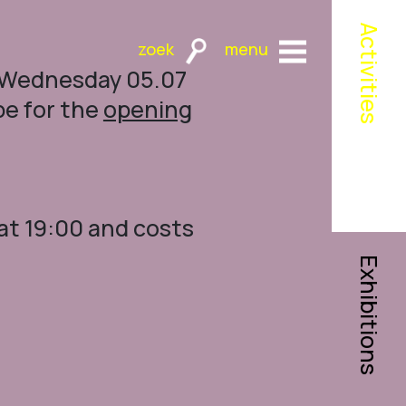
Activities
n Wednesday 05.07
pe for the
opening
at 19:00 and costs
Exhibitions