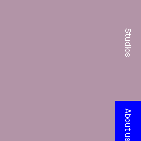
Studios
About us