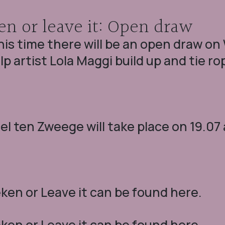
en or leave it: Open draw
his time there will be an open draw o
lp artist Lola Maggi build up and tie ro
l ten Zweege will take place on 19.07 
en or Leave it can be found here.
en or Leave it can be found here.