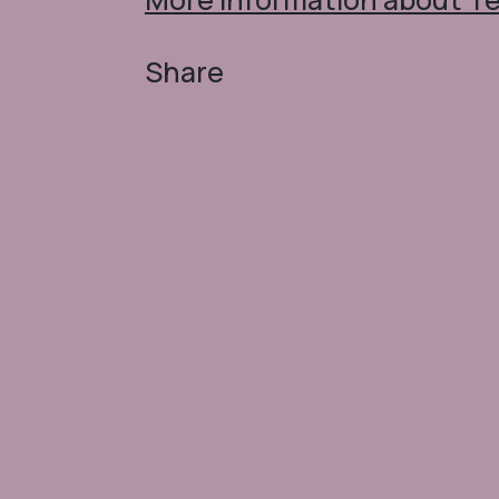
Share