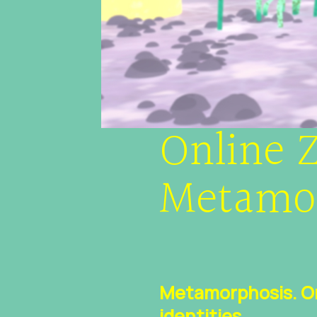
Online Z
Metamo
Metamorphosis. On 
identities