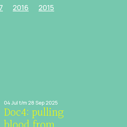
7
2016
2015
04 Jul t/m 28 Sep 2025
Doc4: pulling
blood from