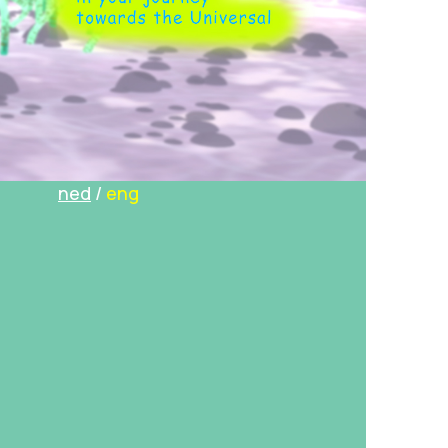
ned
/
eng