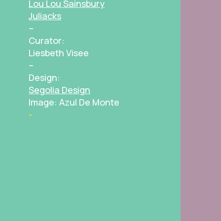
Lou Lou Sainsbury
Juliacks
–
Curator:
Liesbeth Visee
–
Design:
Segolia Design
Image: Azul De Monte