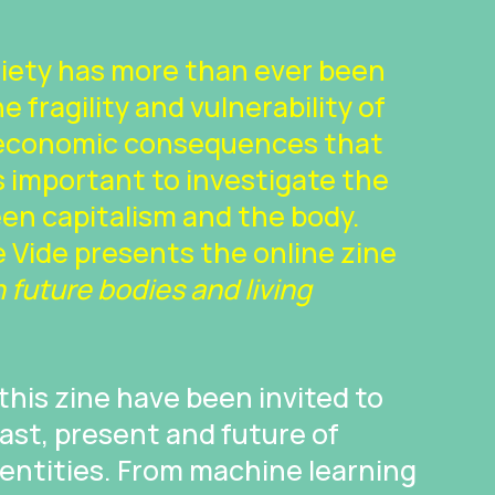
ciety has more than ever been
 fragility and vulnerability of
 economic consequences that
 is important to investigate the
en capitalism and the body.
 Vide presents the online zine
future bodies and living
 this zine have been invited to
ast, present and future of
identities. From machine learning