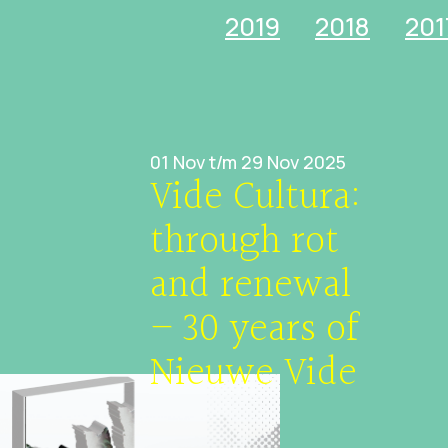
2019
2018
201
01 Nov t/m 29 Nov 2025
Vide Cultura:
through rot
and renewal
– 30 years of
Nieuwe Vide