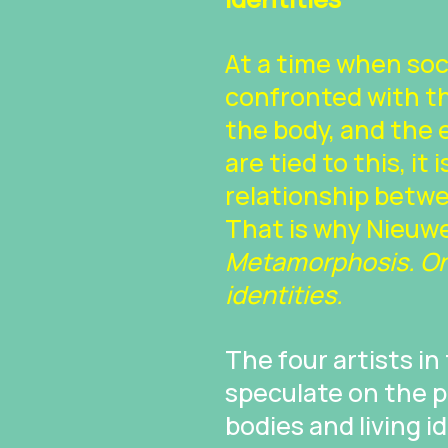
At a time when so
confronted with the
the body, and the
are tied to this, it
relationship betwe
That is why Nieuwe
Metamorphosis. On 
identities.
The four artists in
speculate on the p
bodies and living 