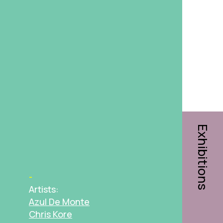
Exhibitions
Artists:
Azul De Monte
Chris Kore