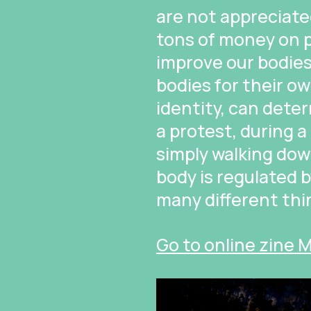
are not appreciate
tons of money on p
improve our bodie
bodies for their ow
identity, can dete
a protest, during 
simply walking dow
body is regulated 
many different thi
Go to online zine