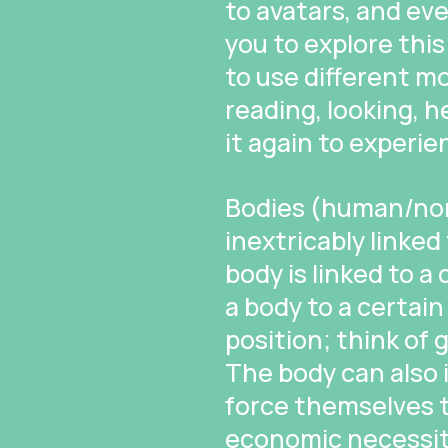
to avatars, and ev
you to explore this
to use different mo
reading, looking, h
it again to experie
Bodies (human/non
inextricably linked
body is linked to a
a body to a certa
position; think of g
The body can also 
force themselves t
economic necessity 