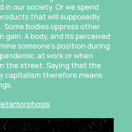
d in our society. Or we spend
roducts that will supposedly
s. Some bodies oppress other
n gain. A body, and its perceived
rmine someone’s position during
a pandemic, at work or when
n the street. Saying that the
by capitalism therefore means
ngs.
 Metamorphosis