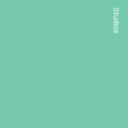
Studios