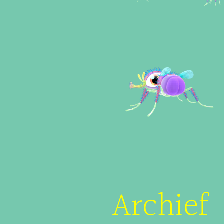
Archief