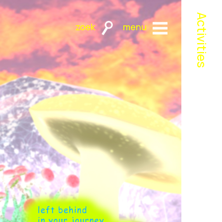
Activities