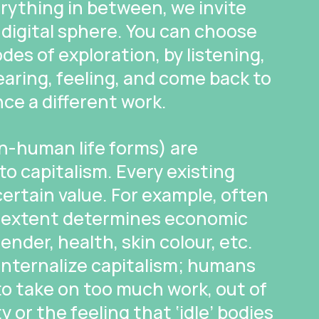
erything in between, we invite
 digital sphere. You can choose
des of exploration, by listening,
earing, feeling, and come back to
nce a different work.
-human life forms) are
 to capitalism. Every existing
 certain value. For example, often
in extent determines economic
ender, health, skin colour, etc.
internalize capitalism; humans
o take on too much work, out of
or the feeling that ‘idle’ bodies