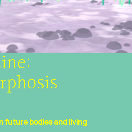
ine:
rphosis
future bodies and living